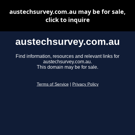
austechsurvey.com.au may be for sale,
click to inquire
austechsurvey.com.au
Find information, resources and relevant links for
austechsurvey.com.au.
This domain may be for sale.
Terms of Service
|
Privacy Policy